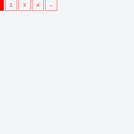
2
3
4
→