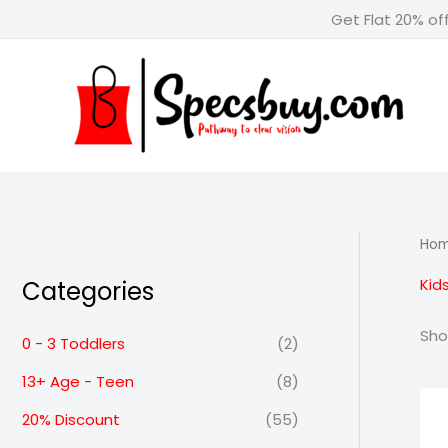
Skip
Get Flat 20% of
to
content
Ho
Kids
Categories
Sho
0 - 3 Toddlers
(2)
13+ Age - Teen
(8)
20% Discount
(55)