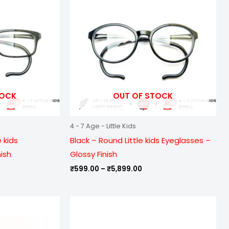
899.00
₹5,899.00
TOCK
OUT OF STOCK
4 - 7 Age - Little Kids
 kids
Black – Round Little kids Eyeglasses –
nish
Glossy Finish
₹
599.00
–
₹
5,899.00
e
Price
ge:
range:
9.00
₹799.00
ough
through