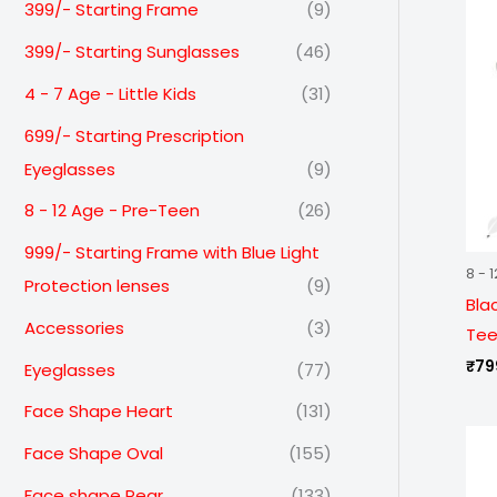
399/- Starting Frame
(9)
399/- Starting Sunglasses
(46)
4 - 7 Age - Little Kids
(31)
699/- Starting Prescription
Eyeglasses
(9)
8 - 12 Age - Pre-Teen
(26)
999/- Starting Frame with Blue Light
8 - 
Protection lenses
(9)
Bla
Accessories
(3)
Tee
₹
79
Eyeglasses
(77)
Face Shape Heart
(131)
Face Shape Oval
(155)
Face shape Pear
(133)