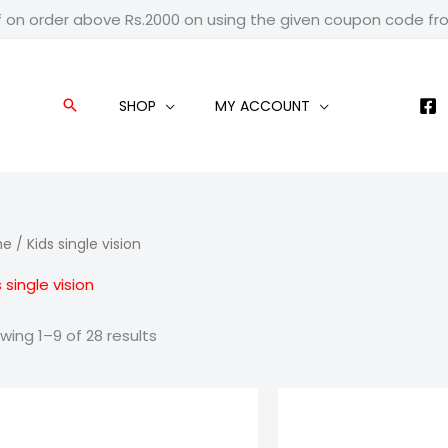
f on order above Rs.2000 on using the given coupon code f
SHOP
MY ACCOUNT
Search
me
/ Kids single vision
 single vision
wing 1–9 of 28 results
Price
Pric
range:
ran
₹799.00
₹59
through
thr