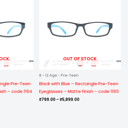
ough
through
899.00
₹5,899.00
TOCK
OUT OF STOCK
8 - 12 Age - Pre-Teen
angle Pre-Teen
Black with Blue – Rectangle Pre-Teen
nish – code 1164
Eyeglasses – Matte Finish – code 1165
₹
799.00
–
₹
5,899.00