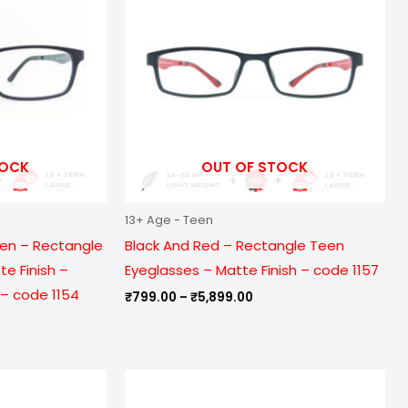
099.00
₹5,899.00
TOCK
OUT OF STOCK
13+ Age - Teen
een – Rectangle
Black And Red – Rectangle Teen
e Finish –
Eyeglasses – Matte Finish – code 1157
– code 1154
₹
799.00
–
₹
5,899.00
e
Price
ge:
range:
9.00
₹799.00