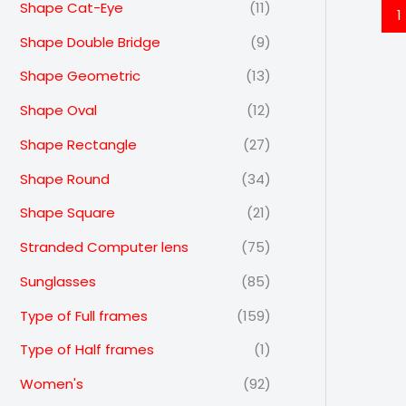
Shape Cat-Eye
(11)
1
Shape Double Bridge
(9)
Shape Geometric
(13)
Shape Oval
(12)
Shape Rectangle
(27)
Shape Round
(34)
Shape Square
(21)
Stranded Computer lens
(75)
Sunglasses
(85)
Type of Full frames
(159)
Type of Half frames
(1)
Women's
(92)