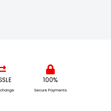
SSLE
100%
xchange
Secure Payments