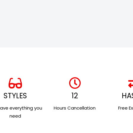
STYLES
12
HA
ave everything you
Hours Cancellation
Free E
need