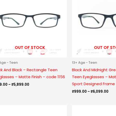
₹5,899.00
₹6,
OUT OF STOCK
OUT OF S
Age - Teen
13+ Age - Teen
ck And Black – Rectangle Teen
Black And Midnight Gr
glasses – Matte Finish – code 1156
Teen Eyeglasses – Matt
Sport Designed Frame 
9.00
–
₹
5,899.00
₹
999.00
–
₹
6,099.00
Price
Pric
range:
ran
₹999.00
₹79