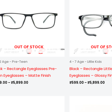
₹5,899.00
₹5,
OUT OF STOCK
OUT OF S
12 Age - Pre-Teen
4 - 7 Age - Little Kids
ck – Rectangle Eyeglasses Pre-
Black – Rectangle Little
n Eyeglasses – Matte Finish
Eyeglasses – Glossy Fi
9.00
–
₹
5,899.00
₹
599.00
–
₹
5,899.00
Price
Pric
range:
ran
₹799.00
₹99
through
thr