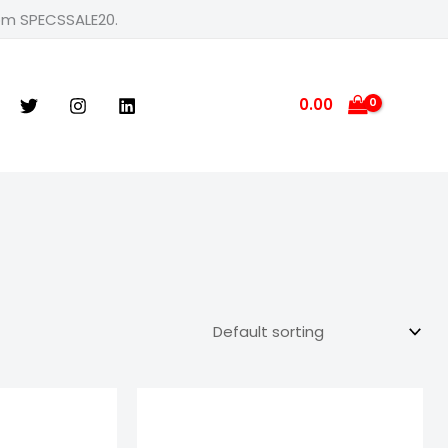
rom SPECSSALE20.
0.00
e
Price
ge:
range:
9.00
₹599.00
ough
through