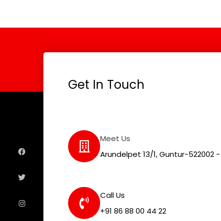
Get In Touch
F
T
I
L
Meet Us
a
w
n
i
c
i
s
n
e
t
t
k
Arundelpet 13/1, Guntur-522002 - 
b
t
a
e
o
e
g
d
o
r
r
i
k
a
n
m
Call Us
+91 86 88 00 44 22