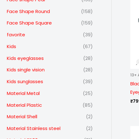
Face Shape Round
(158)
Face Shape Square
(159)
favorite
(39)
Kids
(67)
Kids eyeglasses
(28)
Kids single vision
(28)
13+ 
Kids sunglasses
(39)
Bla
Eye
Material Metal
(25)
₹
79
Material Plastic
(85)
Material Shell
(2)
Material Stainless steel
(2)