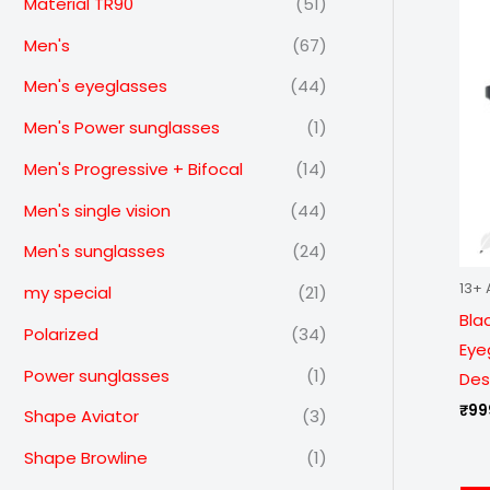
Material TR90
(51)
Men's
(67)
Men's eyeglasses
(44)
Men's Power sunglasses
(1)
Men's Progressive + Bifocal
(14)
Men's single vision
(44)
Men's sunglasses
(24)
13+ 
my special
(21)
Bla
Polarized
(34)
Eye
Power sunglasses
(1)
Des
₹
99
Shape Aviator
(3)
Shape Browline
(1)