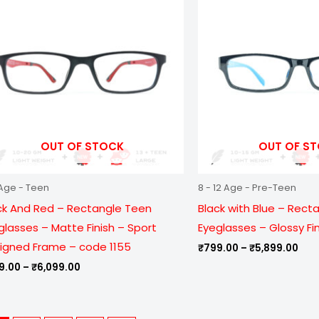
through
thr
₹6,099.00
₹5,
OUT OF STOCK
OUT OF S
Age - Teen
8 - 12 Age - Pre-Teen
ck And Red – Rectangle Teen
Black with Blue – Rect
glasses – Matte Finish – Sport
Eyeglasses – Glossy Fi
igned Frame – code 1155
₹
799.00
–
₹
5,899.00
9.00
–
₹
6,099.00