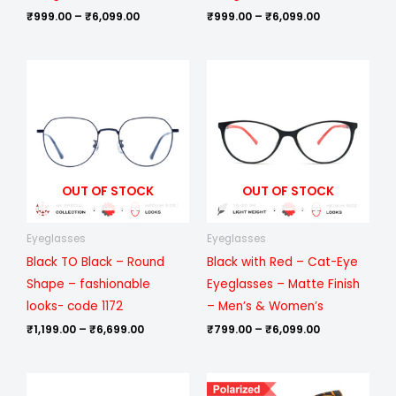
₹
999.00
–
₹
6,099.00
₹
999.00
–
₹
6,099.00
Price
Price
range:
range:
₹1,199.00
₹799.00
through
through
₹6,699.00
₹6,099.00
OUT OF STOCK
OUT OF STOCK
Eyeglasses
Eyeglasses
Black TO Black – Round
Black with Red – Cat-Eye
Shape – fashionable
Eyeglasses – Matte Finish
looks- code 1172
– Men’s & Women’s
₹
1,199.00
–
₹
6,699.00
₹
799.00
–
₹
6,099.00
Price
Price
range:
range: