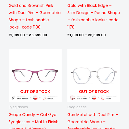
Gold and Brownish Pink
Gold with Black Edge –
with Dual Rim – Geometric
Slim Design – Round Shape
Shape – fashionable
– fashionable looks- code
looks- code 1180
1178
₹
1,199.00
–
₹
6,699.00
₹
1,199.00
–
₹
6,699.00
Price
Price
range:
range:
₹799.00
₹1,199.00
through
through
₹6,099.00
₹6,699.00
OUT OF STOCK
OUT OF STOCK
Eyeglasses
Eyeglasses
Grape Candy – Cat-Eye
Gun Metal with Dual Rim –
Eyeglasses – Matte Finish
Geometric Shape –