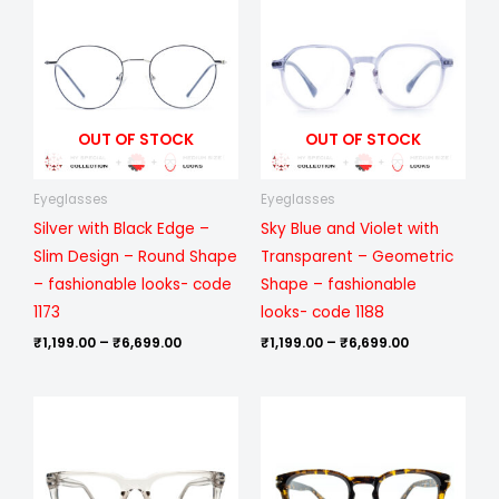
₹1,199.00
₹1,199.00
through
through
₹6,699.00
₹6,699.00
OUT OF STOCK
OUT OF STOCK
Eyeglasses
Eyeglasses
Silver with Black Edge –
Sky Blue and Violet with
Slim Design – Round Shape
Transparent – Geometric
– fashionable looks- code
Shape – fashionable
1173
looks- code 1188
₹
1,199.00
–
₹
6,699.00
₹
1,199.00
–
₹
6,699.00
Price
Price
range:
range:
₹499.00
₹499.00
through
through
₹1,099.00
₹1,099.00