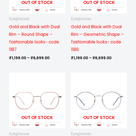
OUT OF STOCK
OUT OF STOCK
Eyeglasses
Eyeglasses
Gold and Black with Dual
Gold and Black with Dual
Rim – Round Shape –
Rim – Geometric Shape –
fashionable looks- code
fashionable looks- code
1187
1186
₹
1,199.00
–
₹
6,699.00
₹
1,199.00
–
₹
6,699.00
Price
Price
range:
range:
₹1,199.00
₹1,199.00
through
through
₹6,699.00
₹6,699.00
OUT OF STOCK
OUT OF STOCK
Eyeglasses
Eyeglasses