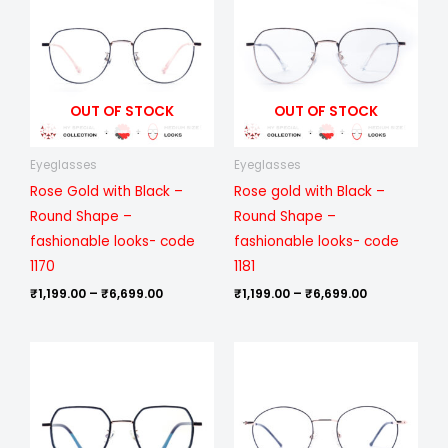
₹1,199.00
₹1,199.00
through
through
₹6,699.00
₹6,699.00
OUT OF STOCK
OUT OF STOCK
Eyeglasses
Eyeglasses
Rose Gold with Black –
Rose gold with Black –
Round Shape –
Round Shape –
fashionable looks- code
fashionable looks- code
1170
1181
₹
1,199.00
–
₹
6,699.00
₹
1,199.00
–
₹
6,699.00
Price
Price
range:
range:
₹1,199.00
₹1,199.00
through
through
₹6,699.00
₹6,699.00