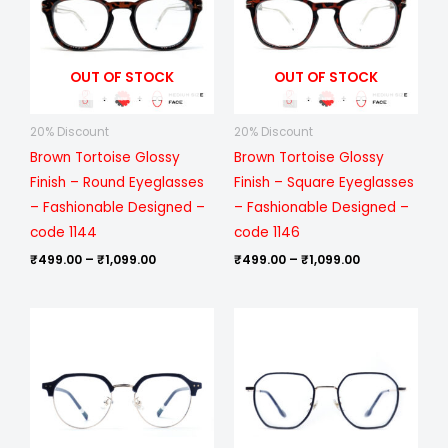
₹1,099.00
₹1,099.00
OUT OF STOCK
OUT OF STOCK
20% Discount
20% Discount
Brown Tortoise Glossy
Brown Tortoise Glossy
Finish – Round Eyeglasses
Finish – Square Eyeglasses
– Fashionable Designed –
– Fashionable Designed –
code 1144
code 1146
₹
499.00
–
₹
1,099.00
₹
499.00
–
₹
1,099.00
Price
Price
range:
range:
₹1,199.00
₹1,199.00
through
through
₹6,699.00
₹6,699.00