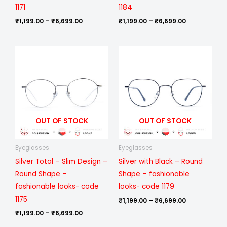
1171
1184
₹
1,199.00
–
₹
6,699.00
₹
1,199.00
–
₹
6,699.00
Price
Price
range:
range:
₹1,199.00
₹1,199.00
through
through
₹6,699.00
₹6,699.00
OUT OF STOCK
OUT OF STOCK
Eyeglasses
Eyeglasses
Silver Total – Slim Design –
Silver with Black – Round
Round Shape –
Shape – fashionable
fashionable looks- code
looks- code 1179
1175
₹
1,199.00
–
₹
6,699.00
₹
1,199.00
–
₹
6,699.00