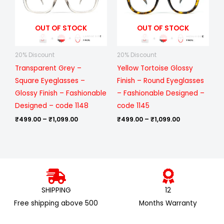
OUT OF STOCK
OUT OF STOCK
20% Discount
20% Discount
Transparent Grey –
Yellow Tortoise Glossy
Square Eyeglasses –
Finish – Round Eyeglasses
Glossy Finish – Fashionable
– Fashionable Designed –
Designed – code 1148
code 1145
₹
499.00
–
₹
1,099.00
₹
499.00
–
₹
1,099.00
SHIPPING
12
Free shipping above ₹500
Months Warranty