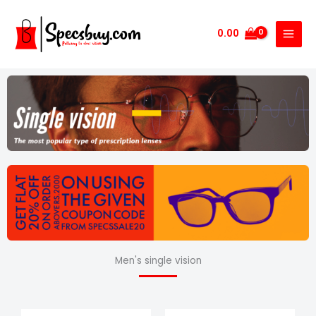
Skip
to
0.00
content
Men's single vision
Price
Price