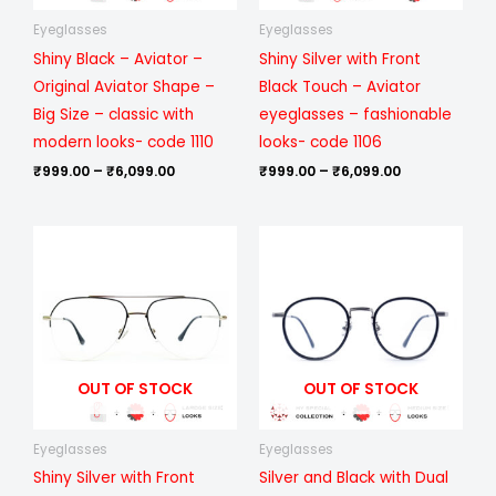
Eyeglasses
Eyeglasses
Shiny Black – Aviator –
Shiny Silver with Front
Original Aviator Shape –
Black Touch – Aviator
Big Size – classic with
eyeglasses – fashionable
modern looks- code 1110
looks- code 1106
₹
999.00
–
₹
6,099.00
₹
999.00
–
₹
6,099.00
Price
Price
range:
range:
₹999.00
₹1,199.00
through
through
₹6,099.00
₹6,699.00
OUT OF STOCK
OUT OF STOCK
Eyeglasses
Eyeglasses
Shiny Silver with Front
Silver and Black with Dual