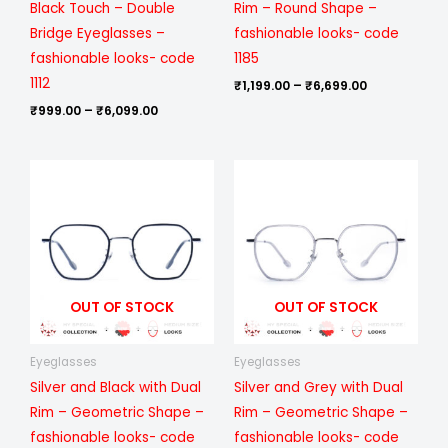
Black Touch – Double
Rim – Round Shape –
Bridge Eyeglasses –
fashionable looks- code
fashionable looks- code
1185
1112
₹
1,199.00
–
₹
6,699.00
₹
999.00
–
₹
6,099.00
Price
Price
range:
range:
₹1,199.00
₹1,199.00
through
through
₹6,699.00
₹6,699.00
OUT OF STOCK
OUT OF STOCK
Eyeglasses
Eyeglasses
Silver and Black with Dual
Silver and Grey with Dual
Rim – Geometric Shape –
Rim – Geometric Shape –
fashionable looks- code
fashionable looks- code