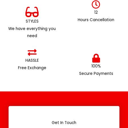
12
Hours Cancellation
STYLES
We have everything you
need
HASSLE
100%
Free Exchange
Secure Payments
Get In Touch