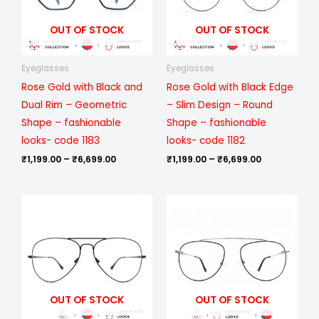
OUT OF STOCK
OUT OF STOCK
Eyeglasses
Eyeglasses
Rose Gold with Black and
Rose Gold with Black Edge
Dual Rim – Geometric
– Slim Design – Round
Shape – fashionable
Shape – fashionable
looks- code 1183
looks- code 1182
₹
1,199.00
–
₹
6,699.00
₹
1,199.00
–
₹
6,699.00
Price
Price
range:
range:
₹999.00
₹999.00
through
through
₹6,099.00
₹6,099.00
OUT OF STOCK
OUT OF STOCK