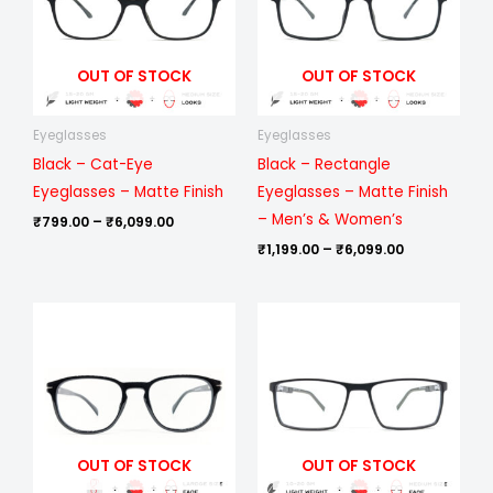
OUT OF STOCK
OUT OF STOCK
Eyeglasses
Eyeglasses
Black – Cat-Eye
Black – Rectangle
Eyeglasses – Matte Finish
Eyeglasses – Matte Finish
– Men’s & Women’s
₹
799.00
–
₹
6,099.00
₹
1,199.00
–
₹
6,099.00
Price
Price
range:
range:
₹499.00
₹999.00
through
through
₹1,099.00
₹6,099.00
OUT OF STOCK
OUT OF STOCK