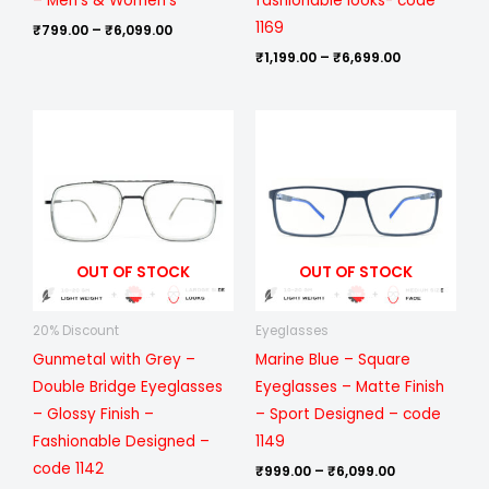
– Men’s & Women’s
fashionable looks- code
1169
₹
799.00
–
₹
6,099.00
₹
1,199.00
–
₹
6,699.00
Price
Price
range:
range:
₹399.00
₹999.00
through
through
₹999.00
₹6,099.00
OUT OF STOCK
OUT OF STOCK
20% Discount
Eyeglasses
Gunmetal with Grey –
Marine Blue – Square
Double Bridge Eyeglasses
Eyeglasses – Matte Finish
– Glossy Finish –
– Sport Designed – code
Fashionable Designed –
1149
code 1142
₹
999.00
–
₹
6,099.00