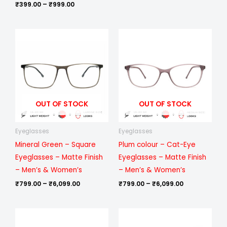
₹
399.00
–
₹
999.00
Price
Price
range:
range:
₹799.00
₹799.00
through
through
₹6,099.00
₹6,099.00
OUT OF STOCK
OUT OF STOCK
Eyeglasses
Eyeglasses
Mineral Green – Square
Plum colour – Cat-Eye
Eyeglasses – Matte Finish
Eyeglasses – Matte Finish
– Men’s & Women’s
– Men’s & Women’s
₹
799.00
–
₹
6,099.00
₹
799.00
–
₹
6,099.00
Price
Price
range:
range: