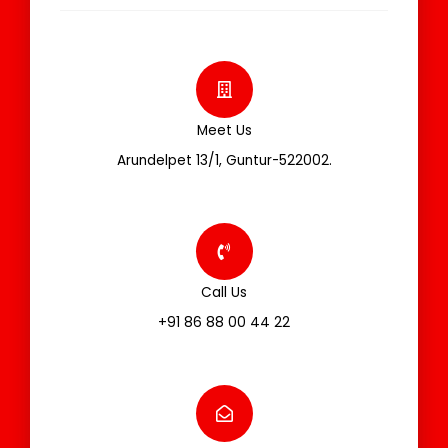
Meet Us
Arundelpet 13/1, Guntur-522002.
Call Us
+91 86 88 00 44 22