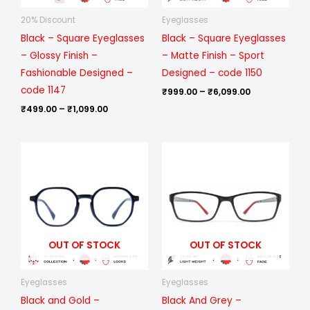
20% Discount
Eyeglasses
Black – Square Eyeglasses
Black – Square Eyeglasses
– Glossy Finish –
– Matte Finish – Sport
Fashionable Designed –
Designed – code 1150
code 1147
₹
999.00
–
₹
6,099.00
₹
499.00
–
₹
1,099.00
Price
Price
range:
range:
₹1,199.00
₹999.00
through
through
₹6,699.00
₹6,099.00
OUT OF STOCK
OUT OF STOCK
Eyeglasses
Eyeglasses
Black and Gold –
Black And Grey –