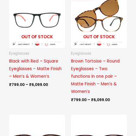
₹799.00
₹799.00
through
through
₹6,099.00
₹6,099.00
OUT OF STOCK
OUT OF STOCK
Eyeglasses
Eyeglasses
Black with Red – Square
Brown Tortoise – Round
Eyeglasses – Matte Finish
Eyeglasses – Two
– Men’s & Women’s
functions in one pair –
Matte Finish – Men’s &
₹
799.00
–
₹
6,099.00
Women’s
₹
799.00
–
₹
6,099.00
Price
Price
range:
range:
₹499.00
₹499.00
through
through