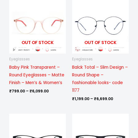
range:
range:
₹799.00
₹1,199.00
through
through
₹6,099.00
₹6,699.00
OUT OF STOCK
OUT OF STOCK
Eyeglasses
Eyeglasses
Baby Pink Transparent –
Balck Total – Slim Design –
Round Eyeglasses – Matte
Round Shape –
Finish – Men’s & Women’s
fashionable looks- code
1177
₹
799.00
–
₹
6,099.00
₹
1,199.00
–
₹
6,699.00
Price
Price
range:
range:
₹799.00
₹1,199.00
through
through
₹6,099.00
₹6,099.00