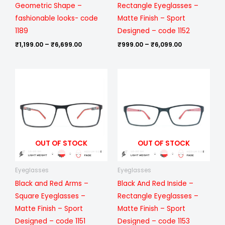
Geometric Shape –
Rectangle Eyeglasses –
fashionable looks- code
Matte Finish – Sport
1189
Designed – code 1152
₹
1,199.00
–
₹
6,699.00
₹
999.00
–
₹
6,099.00
Price
Price
range:
range:
₹999.00
₹999.00
through
through
₹6,099.00
₹6,099.00
OUT OF STOCK
OUT OF STOCK
Eyeglasses
Eyeglasses
Black and Red Arms –
Black And Red Inside –
Square Eyeglasses –
Rectangle Eyeglasses –
Matte Finish – Sport
Matte Finish – Sport
Designed – code 1151
Designed – code 1153