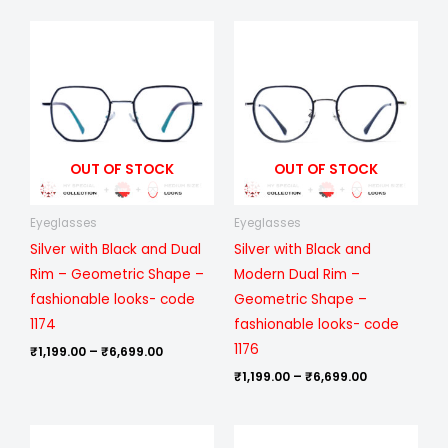
Price
Price
range:
range:
₹1,199.00
₹1,199.00
through
through
₹6,699.00
₹6,699.00
OUT OF STOCK
OUT OF STOCK
Eyeglasses
Eyeglasses
Silver with Black and Dual
Silver with Black and
Rim – Geometric Shape –
Modern Dual Rim –
fashionable looks- code
Geometric Shape –
1174
fashionable looks- code
1176
₹
1,199.00
–
₹
6,699.00
₹
1,199.00
–
₹
6,699.00
Price
Price
range:
range: