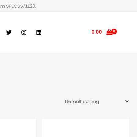
rom SPECSSALE20.
0.00
e
Price
ge:
range:
9.00
₹599.00
ough
through