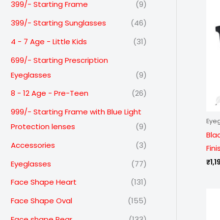
399/- Starting Frame
(9)
399/- Starting Sunglasses
(46)
4 - 7 Age - Little Kids
(31)
699/- Starting Prescription
Eyeglasses
(9)
8 - 12 Age - Pre-Teen
(26)
999/- Starting Frame with Blue Light
Eye
Protection lenses
(9)
Bla
Accessories
(3)
Fin
₹
1,1
Eyeglasses
(77)
Face Shape Heart
(131)
Face Shape Oval
(155)
Face shape Pear
(133)