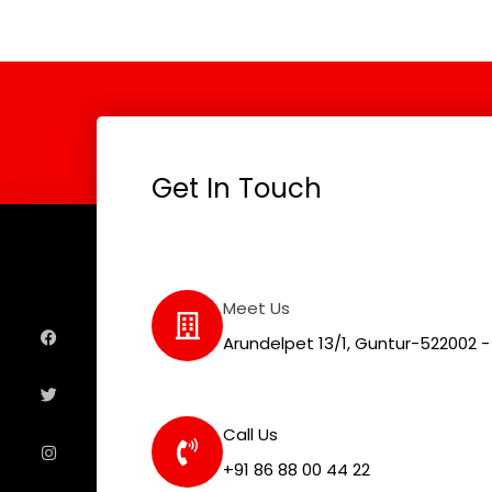
Get In Touch
F
T
I
L
Meet Us
a
w
n
i
c
i
s
n
e
t
t
k
Arundelpet 13/1, Guntur-522002 - 
b
t
a
e
o
e
g
d
o
r
r
i
k
a
n
m
Call Us
+91 86 88 00 44 22