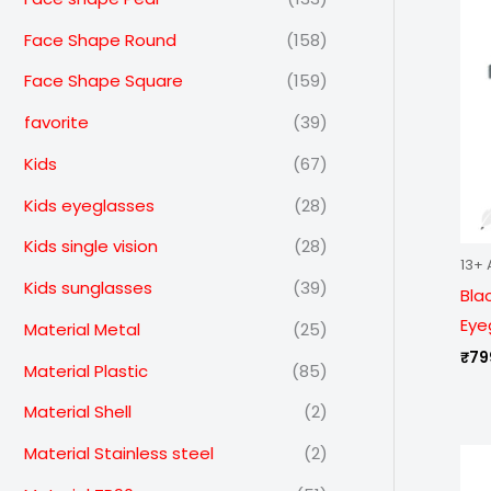
Face Shape Round
(158)
Face Shape Square
(159)
favorite
(39)
Kids
(67)
Kids eyeglasses
(28)
Kids single vision
(28)
13+ 
Kids sunglasses
(39)
Bla
Eye
Material Metal
(25)
₹
79
Material Plastic
(85)
Material Shell
(2)
Material Stainless steel
(2)