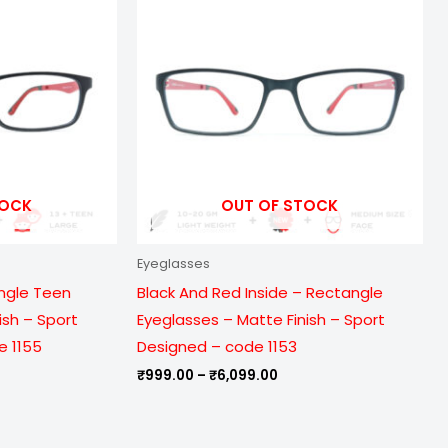
ough
through
099.00
₹6,099.00
TOCK
OUT OF STOCK
Eyeglasses
ngle Teen
Black And Red Inside – Rectangle
ish – Sport
Eyeglasses – Matte Finish – Sport
e 1155
Designed – code 1153
₹
999.00
–
₹
6,099.00