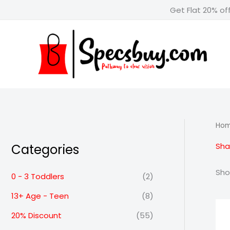
Skip
Get Flat 20% of
to
content
Ho
Sha
Categories
Sho
0 - 3 Toddlers
(2)
13+ Age - Teen
(8)
20% Discount
(55)