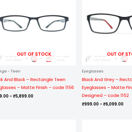
₹5,899.00
₹6,
OUT OF STOCK
OUT OF S
Age - Teen
Eyeglasses
ck And Black – Rectangle Teen
Black And Grey – Rect
glasses – Matte Finish – code 1156
Eyeglasses – Matte Fin
Designed – code 1152
9.00
–
₹
5,899.00
₹
999.00
–
₹
6,099.00
Price
Pric
range:
ran
₹799.00
₹99