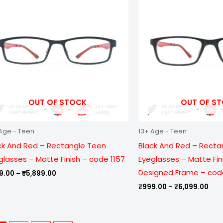
through
thr
₹5,899.00
₹6,
OUT OF STOCK
OUT OF S
Age - Teen
13+ Age - Teen
ck And Red – Rectangle Teen
Black And Red – Recta
glasses – Matte Finish – code 1157
Eyeglasses – Matte Fin
Designed Frame – cod
9.00
–
₹
5,899.00
₹
999.00
–
₹
6,099.00