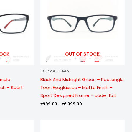
099.00
₹6,099.00
TOCK
OUT OF STOCK
13+ Age - Teen
angle
Black And Midnight Green – Rectangle
ish – Sport
Teen Eyeglasses – Matte Finish –
Sport Designed Frame – code 1154
₹
999.00
–
₹
6,099.00
e
Price
ge:
range:
9.00
₹999.00