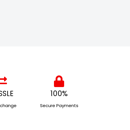
SSLE
100%
xchange
Secure Payments