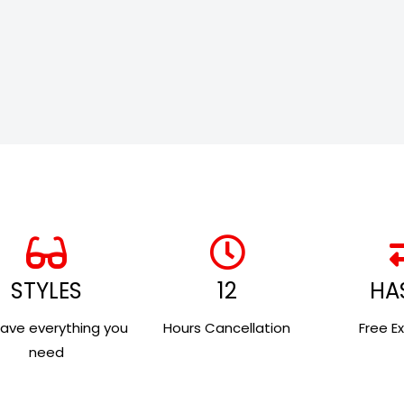
STYLES
12
HA
ave everything you
Hours Cancellation
Free E
need