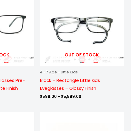
899.00
₹5,899.00
TOCK
OUT OF STOCK
4 - 7 Age - Little Kids
glasses Pre-
Black – Rectangle Little kids
e Finish
Eyeglasses – Glossy Finish
₹
599.00
–
₹
5,899.00
e
Price
ge:
range:
9.00
₹999.00
ough
through