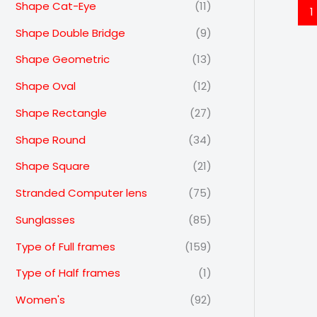
Shape Cat-Eye
(11)
1
Shape Double Bridge
(9)
Shape Geometric
(13)
Shape Oval
(12)
Shape Rectangle
(27)
Shape Round
(34)
Shape Square
(21)
Stranded Computer lens
(75)
Sunglasses
(85)
Type of Full frames
(159)
Type of Half frames
(1)
Women's
(92)