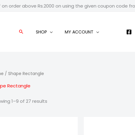
f on order above Rs.2000 on using the given coupon code f
SHOP
MY ACCOUNT
Search
me
/ Shape Rectangle
pe Rectangle
wing 1–9 of 27 results
Price
Pric
range:
ran
₹1,199.00
₹79
through
thr