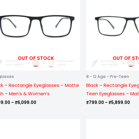
₹6,099.00
₹5,
OUT OF STOCK
OUT OF S
glasses
8 - 12 Age - Pre-Teen
ck – Rectangle Eyeglasses – Matte
Black – Rectangle Eye
ish – Men’s & Women’s
Teen Eyeglasses – Matt
99.00
–
₹
6,099.00
₹
799.00
–
₹
5,899.00
Price
Pric
range:
ran
₹799.00
₹99
through
thr