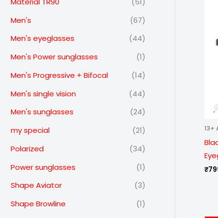
Material TR90
(51)
Men's
(67)
Men's eyeglasses
(44)
Men's Power sunglasses
(1)
Men's Progressive + Bifocal
(14)
Men's single vision
(44)
Men's sunglasses
(24)
13+ 
my special
(21)
Bla
Polarized
(34)
Eye
Power sunglasses
(1)
₹
79
Shape Aviator
(3)
Shape Browline
(1)