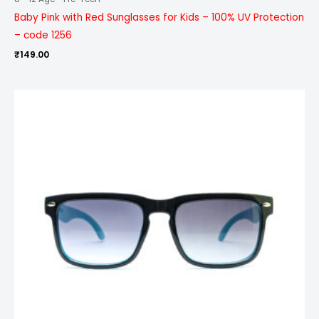
Baby Pink with Red Sunglasses for Kids – 100% UV Protection
– code 1256
₹
149.00