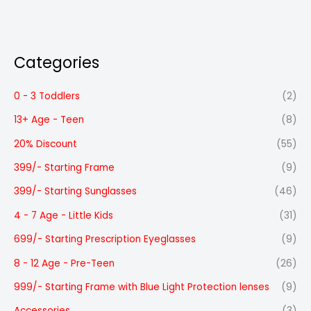
Categories
0 - 3 Toddlers
(2)
13+ Age - Teen
(8)
20% Discount
(55)
399/- Starting Frame
(9)
399/- Starting Sunglasses
(46)
4 - 7 Age - Little Kids
(31)
699/- Starting Prescription Eyeglasses
(9)
8 - 12 Age - Pre-Teen
(26)
999/- Starting Frame with Blue Light Protection lenses
(9)
Accessories
(3)