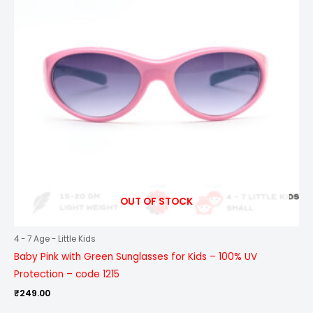
OUT OF STOCK
4 - 7 Age - Little Kids
Baby Pink with Green Sunglasses for Kids – 100% UV
Protection – code 1215
₹
249.00