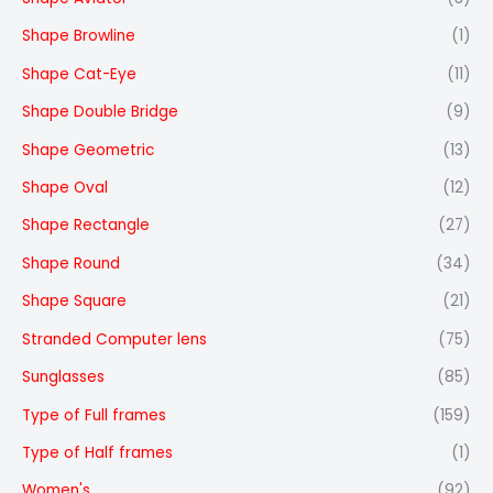
Shape Browline
(1)
Shape Cat-Eye
(11)
Shape Double Bridge
(9)
Shape Geometric
(13)
Shape Oval
(12)
Shape Rectangle
(27)
Shape Round
(34)
Shape Square
(21)
Stranded Computer lens
(75)
Sunglasses
(85)
Type of Full frames
(159)
Type of Half frames
(1)
Women's
(92)