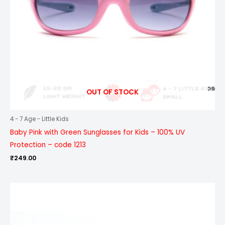
OUT OF STOCK
4 - 7 Age - Little Kids
Baby Pink with Green Sunglasses for Kids – 100% UV
Protection – code 1213
₹
249.00