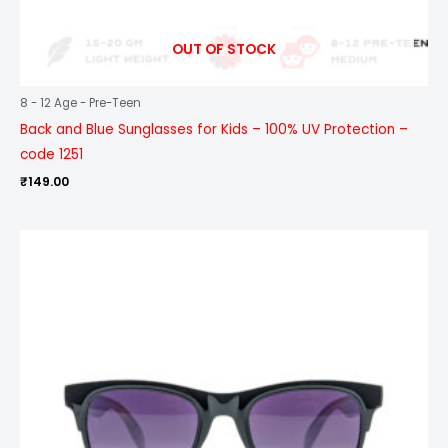
OUT OF STOCK
8 - 12 Age - Pre-Teen
Back and Blue Sunglasses for Kids – 100% UV Protection –
code 1251
₹
149.00