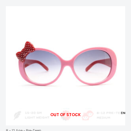
OUT OF STOCK
8 - 12 Age - Pre-Teen