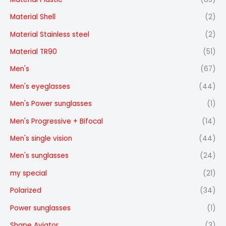
Material Shell
(2)
Material Stainless steel
(2)
Material TR90
(51)
Men's
(67)
Men's eyeglasses
(44)
Men's Power sunglasses
(1)
Men's Progressive + Bifocal
(14)
Men's single vision
(44)
Men's sunglasses
(24)
my special
(21)
Polarized
(34)
Power sunglasses
(1)
Shape Aviator
(3)