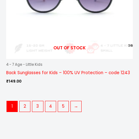
OUT OF STOCK
4 - 7 Age - Little Kids
Back Sunglasses for Kids – 100% UV Protection – code 1243
₹
149.00
1
2
3
4
5
→