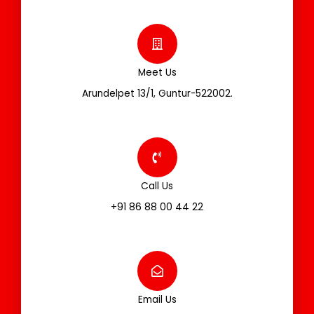
Meet Us
Arundelpet 13/1, Guntur-522002.
Call Us
+91 86 88 00 44 22
Email Us