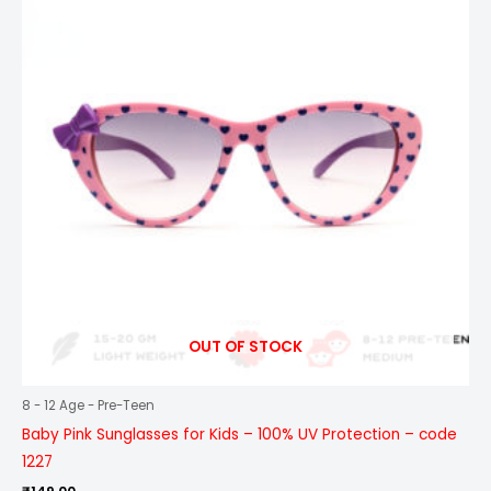
OUT OF STOCK
8 - 12 Age - Pre-Teen
Baby Pink Sunglasses for Kids – 100% UV Protection – code
1227