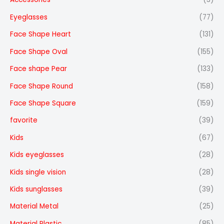
Eyeglasses
(77)
Face Shape Heart
(131)
Face Shape Oval
(155)
Face shape Pear
(133)
Face Shape Round
(158)
Face Shape Square
(159)
favorite
(39)
Kids
(67)
Kids eyeglasses
(28)
Kids single vision
(28)
Kids sunglasses
(39)
Material Metal
(25)
Material Plastic
(85)