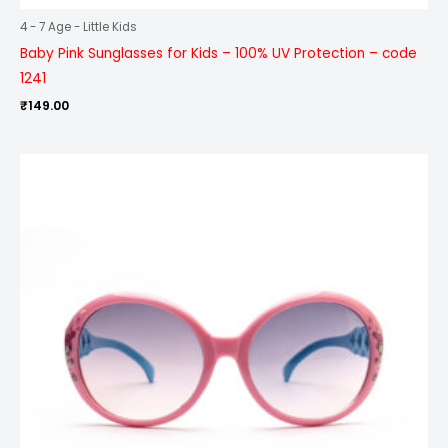
4 - 7 Age - Little Kids
Baby Pink Sunglasses for Kids – 100% UV Protection – code
1241
₹
149.00