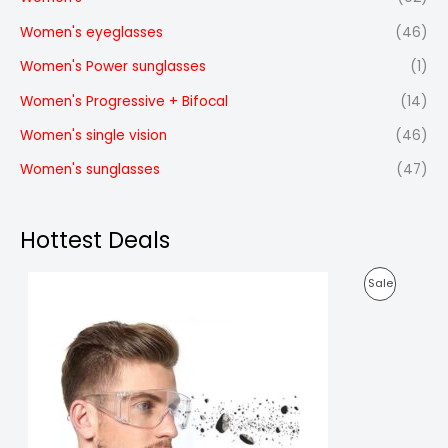
Women's eyeglasses
(46)
Women's Power sunglasses
(1)
Women's Progressive + Bifocal
(14)
Women's single vision
(46)
Women's sunglasses
(47)
Hottest Deals
O
C
P
Sale
r
u
i
r
R
g
r
i
e
O
n
n
a
t
D
l
p
p
r
U
r
i
i
c
C