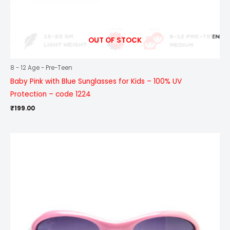
OUT OF STOCK
8 - 12 Age - Pre-Teen
Baby Pink with Blue Sunglasses for Kids – 100% UV
Protection – code 1224
₹
199.00