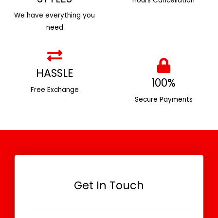
Hours Cancellation
We have everything you
need
HASSLE
100%
Free Exchange
Secure Payments
Get In Touch