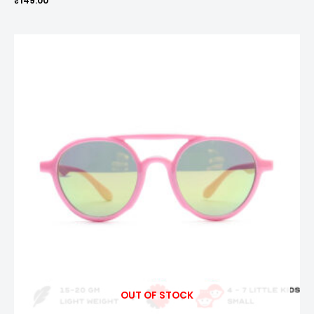
₹
149.00
OUT OF STOCK