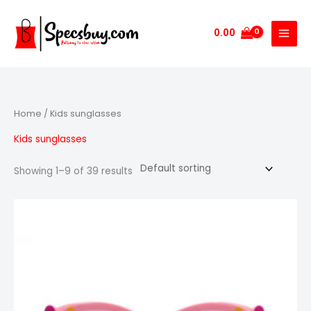
Skip
to
0.00
content
Home
/ Kids sunglasses
Kids sunglasses
Showing 1–9 of 39 results