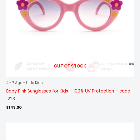
OUT OF STOCK
4 - 7 Age - Little Kids
Baby Pink Sunglasses for Kids – 100% UV Protection – code
1223
₹
149.00