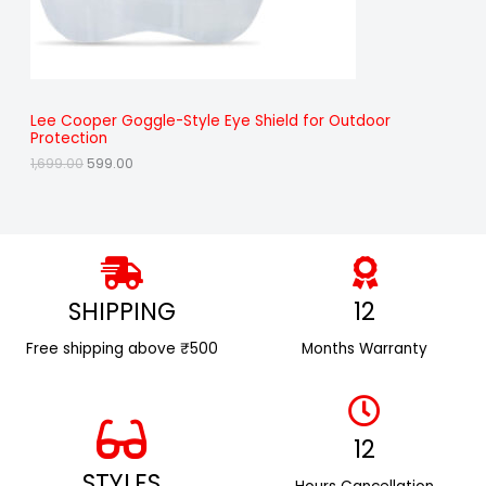
a
:
O
s
₹
:
5
N
₹
9
1
9
S
,
.
6
0
A
Lee Cooper Goggle-Style Eye Shield for Outdoor
9
0
Protection
9
.
L
.
1,699.00
599.00
0
E
0
.
SHIPPING
12
Free shipping above ₹500
Months Warranty
12
STYLES