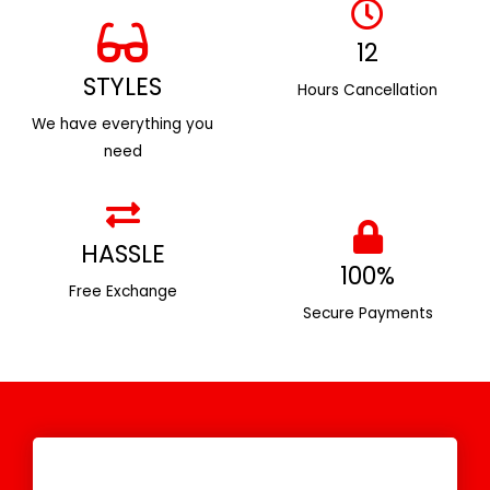
12
STYLES
Hours Cancellation
We have everything you
need
HASSLE
100%
Free Exchange
Secure Payments