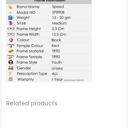
Related products
Price
range:
₹799.00