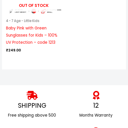
OUT OF STOCK
4 - 7 Age - Little Kids
Baby Pink with Green
Sunglasses for Kids – 100%
UV Protection – code 1213
₹
249.00
SHIPPING
12
Free shipping above ₹500
Months Warranty