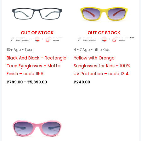
through
₹5,899.00
OUT OF STOCK
OUT OF STOCK
13+ Age - Teen
4 - 7 Age - Little Kids
Black And Black – Rectangle
Yellow with Orange
Teen Eyeglasses – Matte
Sunglasses for Kids – 100%
Finish – code 1156
UV Protection – code 1214
₹
799.00
–
₹
5,899.00
₹
249.00