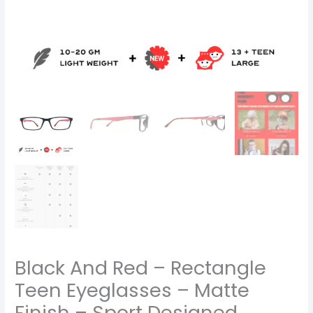
Designed
Frame
-
code
1155
quantity
Black And Red – Rectangle
Teen Eyeglasses – Matte
Finish – Sport Designed