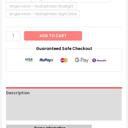
Single vision - Hydrophobic Bluelight
Single vision - Hydrophobic Night Drive
ADD TO CART
Guaranteed Safe Checkout
Description
Additional information
Reviews (0)