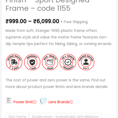
Frame – code 1155
₹
999.00
–
₹
6,099.00
+ Free Shipping
Made from soft, Stanger TR90 plastic frame offers
supreme style and value the matte frame features non-
slip temple tips perfect for hiking, biking, or running errands.
The cost of power and zero power is the same, Find out
more about product power limits and lens brands details.
Power limitⓘ
Lens Brandsⓘ
Only frame
Single vision - Hydrophobic Anti reflection