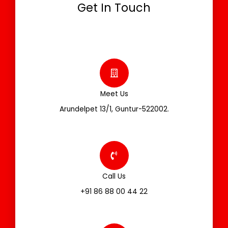
Get In Touch
Meet Us
Arundelpet 13/1, Guntur-522002.
Call Us
+91 86 88 00 44 22