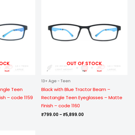
9.00
₹799.00
ough
through
899.00
₹5,899.00
TOCK
OUT OF STOCK
13+ Age - Teen
angle Teen
Black with Blue Tractor Beam –
ish – code 1159
Rectangle Teen Eyeglasses – Matte
Finish – code 1160
₹
799.00
–
₹
5,899.00
e