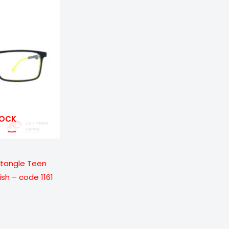
ge:
9.00
ough
699.00
TOCK
ctangle Teen
ish – code 1161