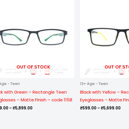
range:
ran
₹799.00
₹59
through
thr
₹5,899.00
₹5,
OUT OF STOCK
OUT OF S
Age - Teen
13+ Age - Teen
ck with Green – Rectangle Teen
Black with Yellow – Re
glasses – Matte Finish – code 1158
Eyeglasses – Matte Fin
9.00
–
₹
5,899.00
₹
599.00
–
₹
5,699.00