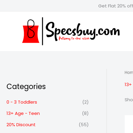
Skip
Get Flat 20% of
to
content
Ho
13+
Categories
Sho
0 - 3 Toddlers
(2)
13+ Age - Teen
(8)
20% Discount
(55)