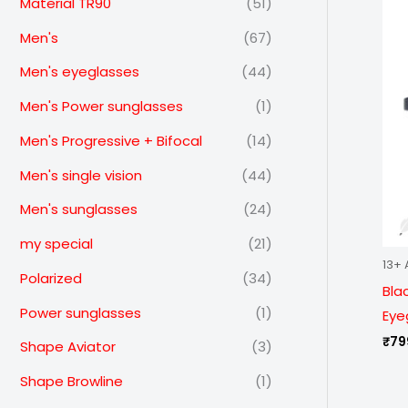
Material TR90
(51)
Men's
(67)
Men's eyeglasses
(44)
Men's Power sunglasses
(1)
Men's Progressive + Bifocal
(14)
Men's single vision
(44)
Men's sunglasses
(24)
my special
(21)
13+ 
Polarized
(34)
Bla
Power sunglasses
(1)
Eye
₹
79
Shape Aviator
(3)
Shape Browline
(1)