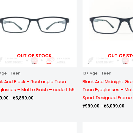
₹5,899.00
₹6,
OUT OF STOCK
OUT OF S
Age - Teen
13+ Age - Teen
ck And Black – Rectangle Teen
Black And Midnight Gr
glasses – Matte Finish – code 1156
Teen Eyeglasses – Matt
Sport Designed Frame 
9.00
–
₹
5,899.00
₹
999.00
–
₹
6,099.00
Price
Pric
range:
ran