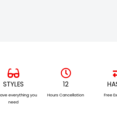
STYLES
12
HA
ave everything you
Hours Cancellation
Free E
need