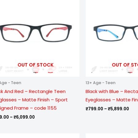
₹999.00
₹79
through
thr
₹6,099.00
₹5,
OUT OF STOCK
OUT OF S
Age - Teen
13+ Age - Teen
ck And Red – Rectangle Teen
Black with Blue – Rect
glasses – Matte Finish – Sport
Eyeglasses – Matte Fin
igned Frame – code 1155
₹
799.00
–
₹
5,899.00
9.00
–
₹
6,099.00
Price
Pric