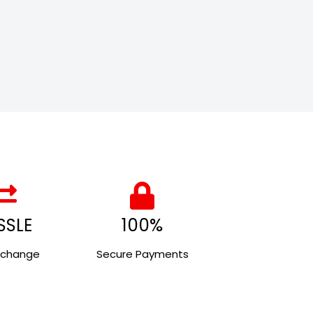
SSLE
100%
xchange
Secure Payments