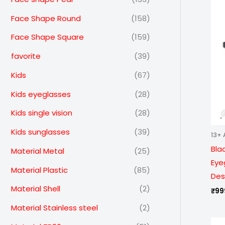
Face Shape Round
(158)
Face Shape Square
(159)
favorite
(39)
Kids
(67)
Kids eyeglasses
(28)
Kids single vision
(28)
Kids sunglasses
(39)
13+ 
Bla
Material Metal
(25)
Eye
Material Plastic
(85)
Des
Material Shell
(2)
₹
99
Material Stainless steel
(2)