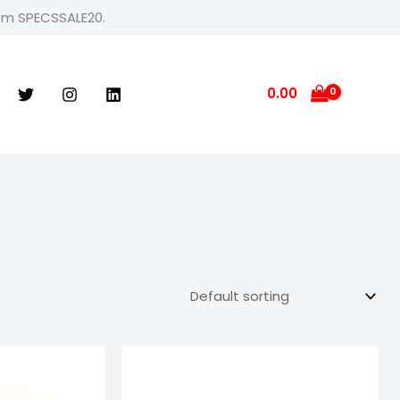
rom SPECSSALE20.
0.00
e
Price
ge:
range:
9.00
₹799.00
ough
through