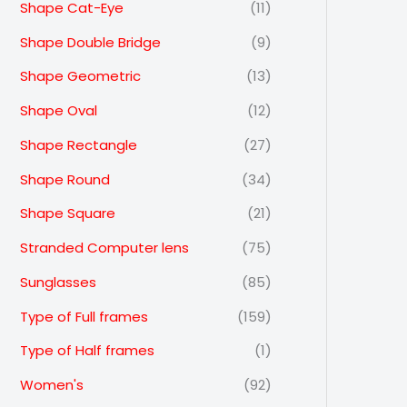
Shape Cat-Eye
(11)
Shape Double Bridge
(9)
Shape Geometric
(13)
Shape Oval
(12)
Shape Rectangle
(27)
Shape Round
(34)
Shape Square
(21)
Stranded Computer lens
(75)
Sunglasses
(85)
Type of Full frames
(159)
Type of Half frames
(1)
Women's
(92)