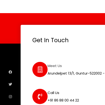
Get In Touch
F
T
I
L
Meet Us
a
w
n
i
c
i
s
n
e
t
t
k
Arundelpet 13/1, Guntur-522002 - 
b
t
a
e
o
e
g
d
o
r
r
i
k
a
n
m
Call Us
+91 86 88 00 44 22