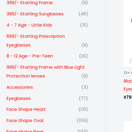
399/- Starting Frame
(9)
399/- Starting Sunglasses
(46)
4 - 7 Age - Little Kids
(31)
699/- Starting Prescription
Eyeglasses
(9)
8 - 12 Age - Pre-Teen
(26)
999/- Starting Frame with Blue Light
13+ 
Protection lenses
(9)
Bla
Accessories
(3)
Eye
₹
79
Eyeglasses
(77)
Face Shape Heart
(131)
Face Shape Oval
(155)
Face shape Pear
(133)