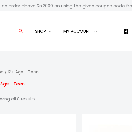
f on order above Rs.2000 on using the given coupon code f
SHOP
MY ACCOUNT
Search
me
/ 13+ Age - Teen
 Age - Teen
wing all 8 results
Price
Pric
range:
ran
₹799.00
₹99
through
thr