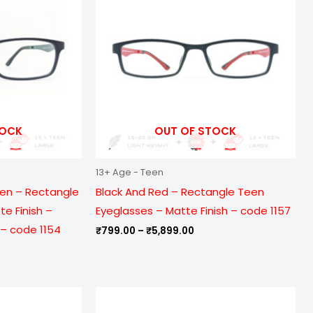
099.00
₹5,899.00
TOCK
OUT OF STOCK
13+ Age - Teen
een – Rectangle
Black And Red – Rectangle Teen
e Finish –
Eyeglasses – Matte Finish – code 1157
– code 1154
₹
799.00
–
₹
5,899.00
e
Price
ge:
range: