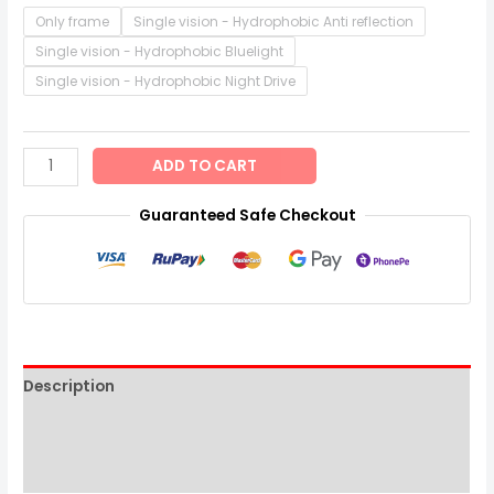
Only frame
Single vision - Hydrophobic Anti reflection
Single vision - Hydrophobic Bluelight
Single vision - Hydrophobic Night Drive
ADD TO CART
Guaranteed Safe Checkout
Description
Additional information
Reviews (0)