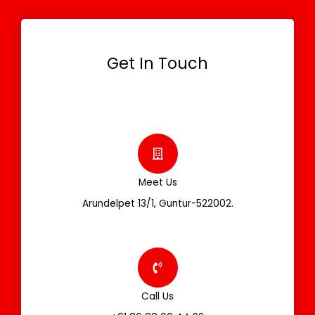
Get In Touch
Meet Us
Arundelpet 13/1, Guntur-522002.
Call Us