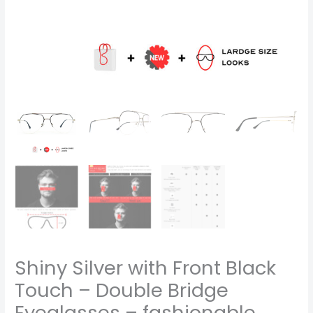
looks-
code
1112
quantity
Shiny Silver with Front Black
Touch – Double Bridge
Eyeglasses – fashionable