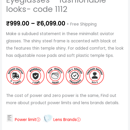
looks- code 1112
₹
999.00
–
₹
6,099.00
+ Free Shipping
Make a subdued statement in these minimalist aviator
glasses. The shiny steel frame is accented with black at
the features thin temple shiny. For added comfort, the look
has adjustable nose pads and soft plastic temple tips.
The cost of power and zero power is the same, Find out
more about product power limits and lens brands details.
Power limitⓘ
Lens Brandsⓘ