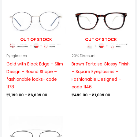
₹1,199.00
₹499.00
through
through
₹6,699.00
₹1,099.00
OUT OF STOCK
OUT OF STOCK
Eyeglasses
20% Discount
Gold with Black Edge – Slim
Brown Tortoise Glossy Finish
Design – Round Shape –
– Square Eyeglasses –
fashionable looks- code
Fashionable Designed –
1178
code 1146
₹
1,199.00
–
₹
6,699.00
₹
499.00
–
₹
1,099.00
Price
range:
₹999.00
through
₹6,099.00