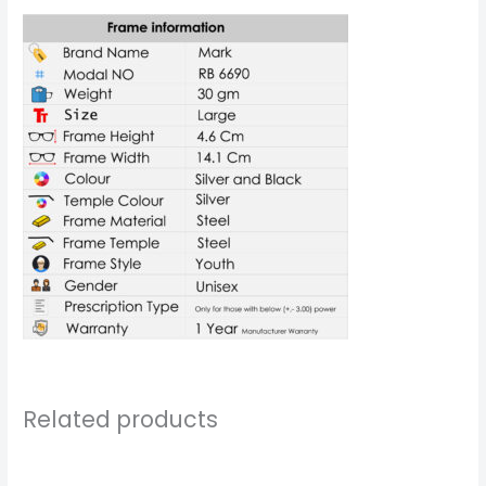
Related products
Price
Price
range:
range: