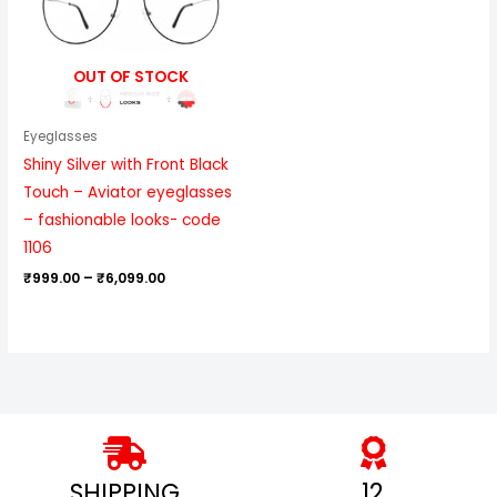
OUT OF STOCK
Eyeglasses
Shiny Silver with Front Black
Touch – Aviator eyeglasses
– fashionable looks- code
1106
₹
999.00
–
₹
6,099.00
SHIPPING
12