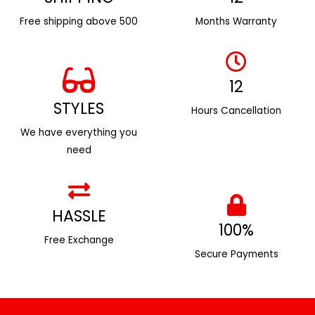
Free shipping above ₹500
Months Warranty
12
STYLES
Hours Cancellation
We have everything you
need
HASSLE
100%
Free Exchange
Secure Payments