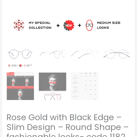
fashionable
looks-
code
1182
quantity
Rose Gold with Black Edge –
Slim Design – Round Shape –
fashionable looks- code 1182