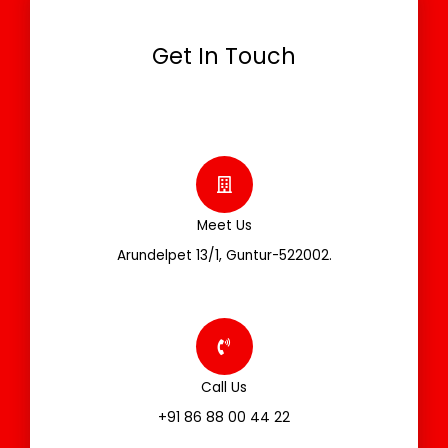
Get In Touch
Meet Us
Arundelpet 13/1, Guntur-522002.
Call Us
+91 86 88 00 44 22