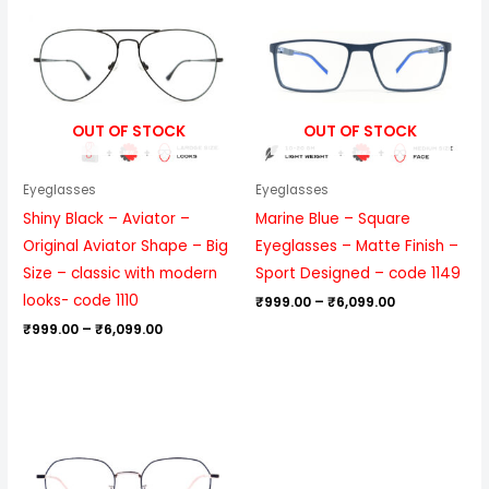
₹999.00
₹999.00
through
through
₹6,099.00
₹6,099.00
OUT OF STOCK
OUT OF STOCK
Eyeglasses
Eyeglasses
Shiny Black – Aviator –
Marine Blue – Square
Original Aviator Shape – Big
Eyeglasses – Matte Finish –
Size – classic with modern
Sport Designed – code 1149
looks- code 1110
₹
999.00
–
₹
6,099.00
₹
999.00
–
₹
6,099.00
Price
range:
₹1,199.00
through
₹6,699.00