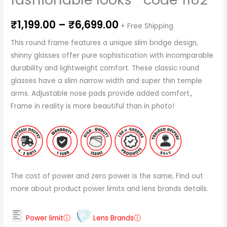
₹
1,199.00
–
₹
6,699.00
+ Free Shipping
This round frame features a unique slim bridge design,
shinny glasses offer pure sophistication with incomparable
durability and lightweight comfort. These classic round
glasses have a slim narrow width and super thin temple
arms. Adjustable nose pads provide added comfort.,
Frame in reality is more beautiful than in photo!
The cost of power and zero power is the same, Find out
more about product power limits and lens brands details.
Power limitⓘ
Lens Brandsⓘ