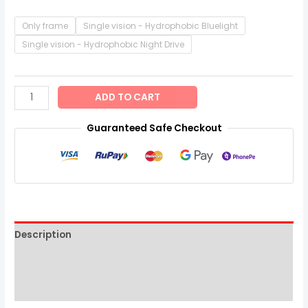
Only frame
Single vision - Hydrophobic Bluelight
Single vision - Hydrophobic Night Drive
ADD TO CART
Guaranteed Safe Checkout
Description
Additional information
Reviews (0)