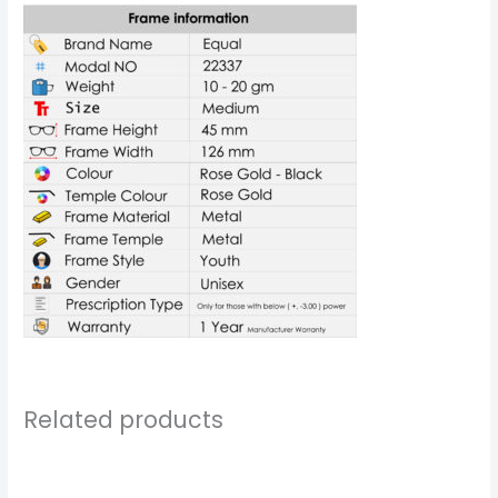
Related products
Price
Price
range:
range: