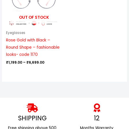
OUT OF STOCK
Eyeglasses
Rose Gold with Black –
Round Shape – fashionable
looks- code 1170
₹
1,199.00
–
₹
6,699.00
SHIPPING
12
Free shipping above ₹500
Months Warranty