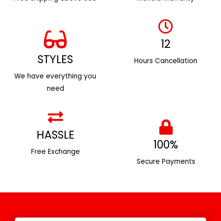
12
STYLES
Hours Cancellation
We have everything you
need
HASSLE
100%
Free Exchange
Secure Payments