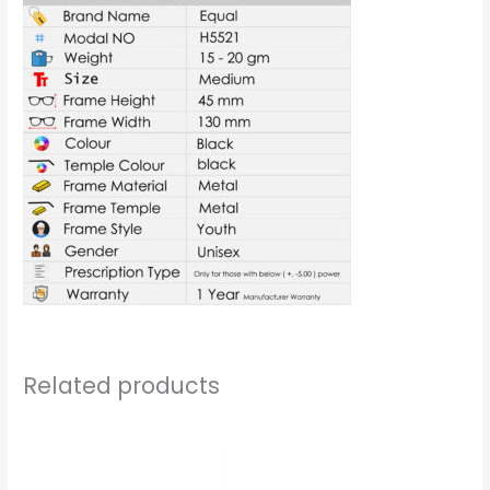
Related products
Price
Price
range:
range:
₹999.00
₹1,199.00
through
through