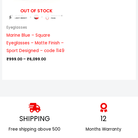
OUT OF STOCK
Eyeglasses
Marine Blue – Square
Eyeglasses – Matte Finish –
Sport Designed – code 1149
₹
999.00
–
₹
6,099.00
SHIPPING
12
Free shipping above ₹500
Months Warranty