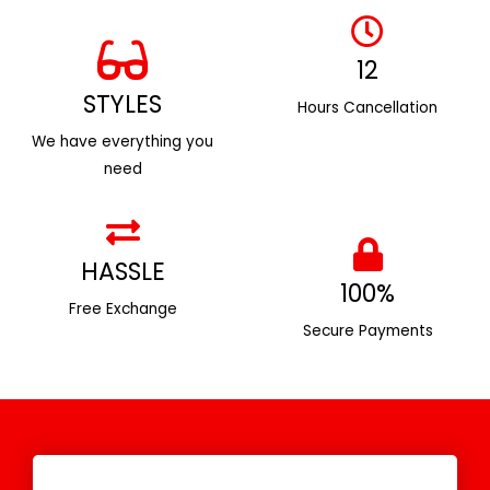
12
STYLES
Hours Cancellation
We have everything you
need
HASSLE
100%
Free Exchange
Secure Payments