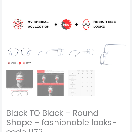
Black TO Black – Round
Shape – fashionable looks-
code 1172