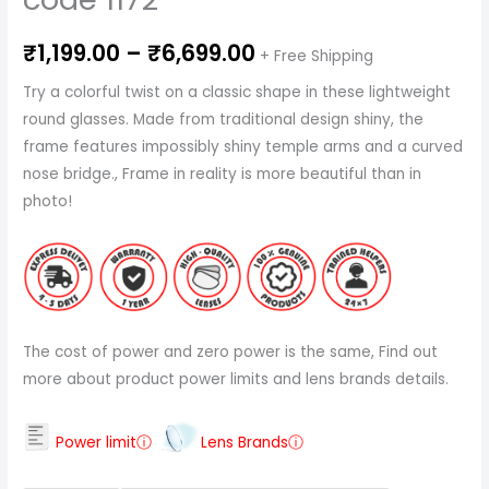
₹
1,199.00
–
₹
6,699.00
+ Free Shipping
Try a colorful twist on a classic shape in these lightweight
round glasses. Made from traditional design shiny, the
frame features impossibly shiny temple arms and a curved
nose bridge., Frame in reality is more beautiful than in
photo!
The cost of power and zero power is the same, Find out
more about product power limits and lens brands details.
Power limitⓘ
Lens Brandsⓘ