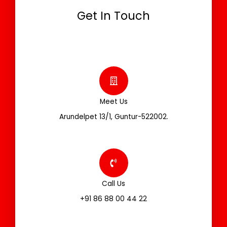
Get In Touch
Meet Us
Arundelpet 13/1, Guntur-522002.
Call Us
+91 86 88 00 44 22