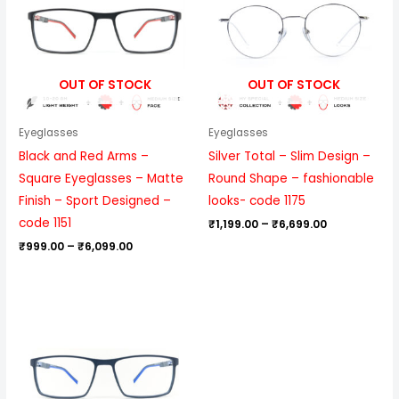
₹6,099.00
₹6,699.00
OUT OF STOCK
OUT OF STOCK
Eyeglasses
Eyeglasses
Black and Red Arms –
Silver Total – Slim Design –
Square Eyeglasses – Matte
Round Shape – fashionable
Finish – Sport Designed –
looks- code 1175
code 1151
₹
1,199.00
–
₹
6,699.00
₹
999.00
–
₹
6,099.00
Price
range:
₹999.00
through
₹6,099.00