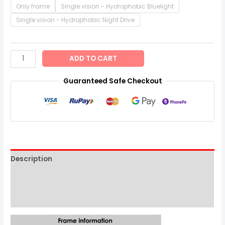
Only frame
Single vision - Hydrophobic Bluelight
Single vision - Hydrophobic Night Drive
ADD TO CART
Guaranteed Safe Checkout
Description
Additional information
Reviews (0)