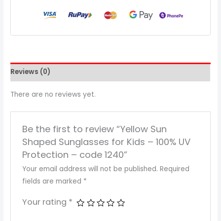
Reviews (0)
There are no reviews yet.
Be the first to review “Yellow Sun
Shaped Sunglasses for Kids – 100% UV
Protection – code 1240”
Your email address will not be published.
Required
fields are marked
*
Your rating
*