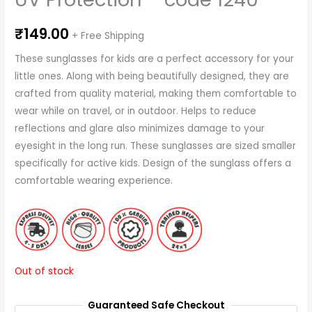
₹
149.00
+ Free Shipping
These sunglasses for kids are a perfect accessory for your
little ones. Along with being beautifully designed, they are
crafted from quality material, making them comfortable to
wear while on travel, or in outdoor. Helps to reduce
reflections and glare also minimizes damage to your
eyesight in the long run. These sunglasses are sized smaller
specifically for active kids. Design of the sunglass offers a
comfortable wearing experience.
Out of stock
Guaranteed Safe Checkout