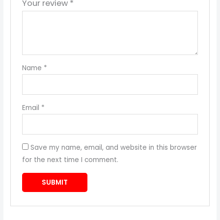
Your review
*
Name
*
Email
*
Save my name, email, and website in this browser
for the next time I comment.