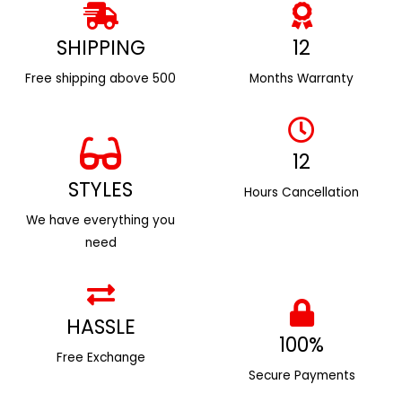
SHIPPING
12
Free shipping above ₹500
Months Warranty
12
STYLES
Hours Cancellation
We have everything you
need
HASSLE
100%
Free Exchange
Secure Payments