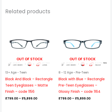
Related products
Price
Price
range:
range:
₹799.00
₹799.00
through
through
₹5,899.00
₹5,899.00
OUT OF STOCK
OUT OF STOCK
13+ Age - Teen
8 - 12 Age - Pre-Teen
Black And Black – Rectangle
Black with Blue – Rectangle
Teen Eyeglasses – Matte
Pre-Teen Eyeglasses –
Finish – code 1156
Glossy Finish – code 1164
₹
799.00
–
₹
5,899.00
₹
799.00
–
₹
5,899.00