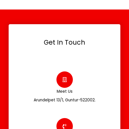
Get In Touch
Meet Us
Arundelpet 13/1, Guntur-522002.