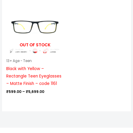
Price
range:
₹599.00
through
₹5,699.00
OUT OF STOCK
13+ Age - Teen
Black with Yellow –
Rectangle Teen Eyeglasses
– Matte Finish – code 1161
₹
599.00
–
₹
5,699.00