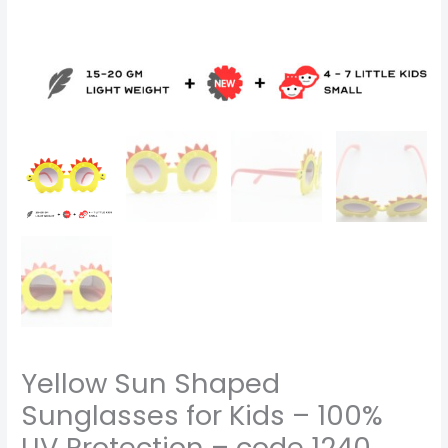
Yellow Sun Shaped
Sunglasses for Kids – 100%
UV Protection – code 1240