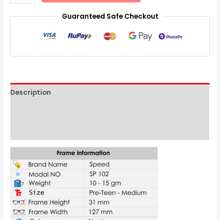
Guaranteed Safe Checkout
Description
Additional information
Reviews (0)