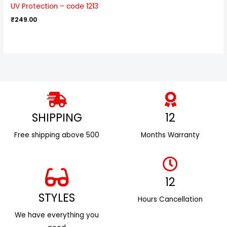
UV Protection – code 1213
₹
249.00
SHIPPING
12
Free shipping above ₹500
Months Warranty
12
STYLES
Hours Cancellation
We have everything you