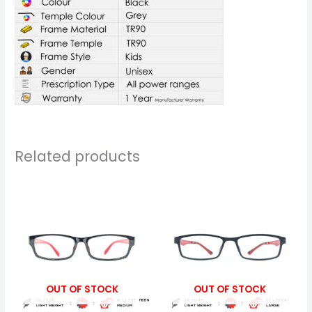
Related products
Price
Price
range:
range:
₹799.00
₹799.00
through
through
₹5,899.00
₹5,899.00
OUT OF STOCK
OUT OF STOCK