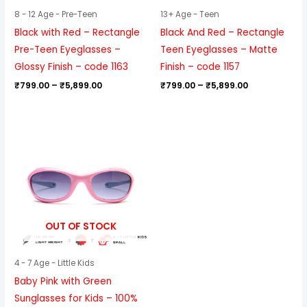
8 - 12 Age - Pre-Teen
13+ Age - Teen
Black with Red – Rectangle
Black And Red – Rectangle
Pre-Teen Eyeglasses –
Teen Eyeglasses – Matte
Glossy Finish – code 1163
Finish – code 1157
₹
799.00
–
₹
5,899.00
₹
799.00
–
₹
5,899.00
OUT OF STOCK
4 - 7 Age - Little Kids
Baby Pink with Green
Sunglasses for Kids – 100%