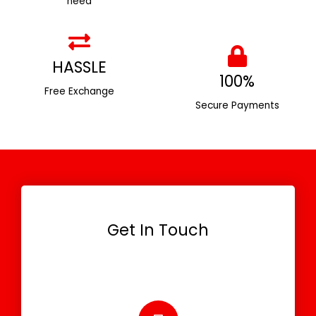
need
HASSLE
100%
Free Exchange
Secure Payments
Get In Touch