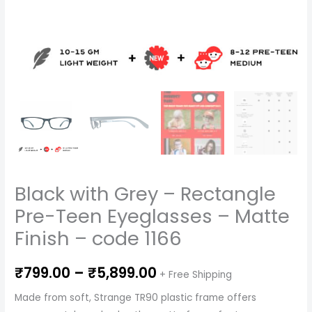
code
1166
quantity
Black with Grey – Rectangle
Pre-Teen Eyeglasses – Matte
Finish – code 1166
₹
799.00
–
₹
5,899.00
+ Free Shipping
Made from soft, Strange TR90 plastic frame offers