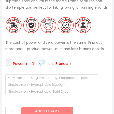
supreme style and value the matte frame features non-
slip temple tips perfect for hiking, biking, or running errands.
The cost of power and zero power is the same, Find out
more about product power limits and lens brands details.
Power limitⓘ
Lens Brandsⓘ
Only frame
Single vision - Hydrophobic Anti reflection
Single vision - Hydrophobic Bluelight
Single vision - Hydrophobic Night Drive
ADD TO CART