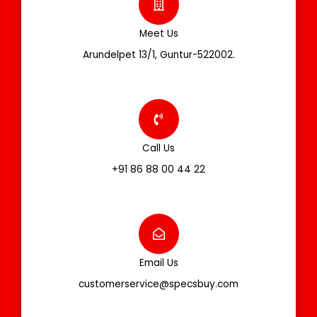
Meet Us
Arundelpet 13/1, Guntur-522002.
Call Us
+91 86 88 00 44 22
Email Us
customerservice@specsbuy.com