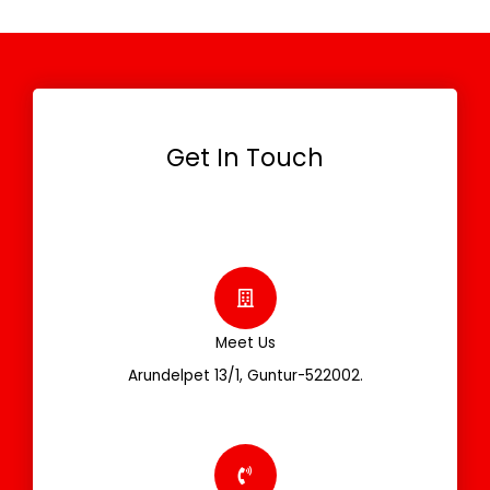
Get In Touch
Meet Us
Arundelpet 13/1, Guntur-522002.