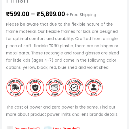
₹
599.00
–
₹
5,899.00
+ Free Shipping
Please be aware that due to the flexible nature of the
frame material, Our flexible frames for kids are designed
for optimal comfort and durability. Crafted from a single
piece of soft, flexible TR90 plastic, there are no hinges or
metal parts. These rectangle and round glasses are sized
for little kids (ages 4-7) and come in the following color
options: yellow, black, red, blue shed and violet shed.
The cost of power and zero power is the same, Find out
more about product power limits and lens brands details.