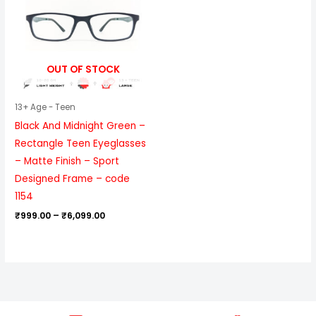
₹6,099.00
OUT OF STOCK
13+ Age - Teen
Black And Midnight Green –
Rectangle Teen Eyeglasses
– Matte Finish – Sport
Designed Frame – code
1154
₹
999.00
–
₹
6,099.00