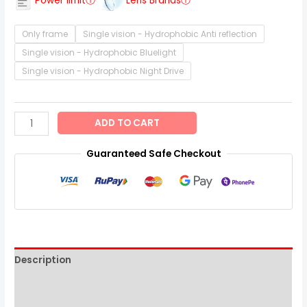
Power limitⓘ
Lens Brandsⓘ
Only frame
Single vision - Hydrophobic Anti reflection
Single vision - Hydrophobic Bluelight
Single vision - Hydrophobic Night Drive
ADD TO CART
Guaranteed Safe Checkout
Description
Additional information