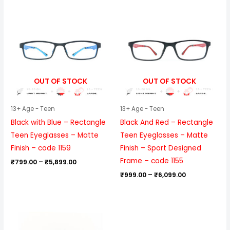
Price
Price
range:
range:
₹799.00
₹999.00
through
through
₹5,899.00
₹6,099.00
OUT OF STOCK
OUT OF STOCK
13+ Age - Teen
13+ Age - Teen
Black with Blue – Rectangle
Black And Red – Rectangle
Teen Eyeglasses – Matte
Teen Eyeglasses – Matte
Finish – code 1159
Finish – Sport Designed
Frame – code 1155
₹
799.00
–
₹
5,899.00
₹
999.00
–
₹
6,099.00
Price
range:
₹999.00
through