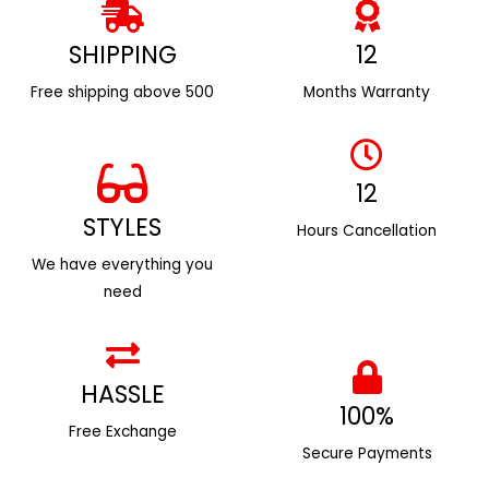
SHIPPING
12
Free shipping above ₹500
Months Warranty
12
STYLES
Hours Cancellation
We have everything you
need
HASSLE
100%
Free Exchange
Secure Payments