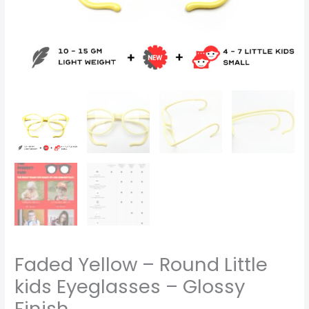
Faded Yellow – Round Little
kids Eyeglasses – Glossy
Finish