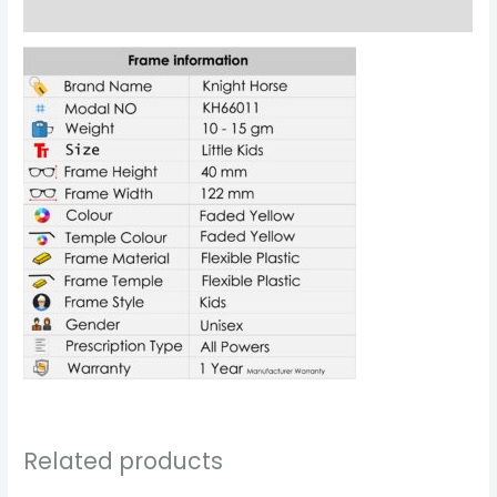
Reviews (0)
Related products