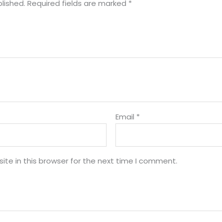
lished.
Required fields are marked
*
Email
*
te in this browser for the next time I comment.