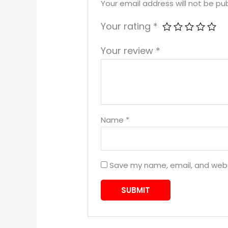
Your email address will not be pub
Your rating
*
Your review
*
Name
*
Save my name, email, and websi