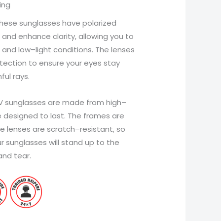
ing
hese
sunglasses
have
polarized
and
enhance
clarity
,
allowing
you
to
and
low
–
light
conditions
.
The
lenses
tection
to
ensure
your
eyes
stay
ful
rays
.
V
sunglasses
are
made
from
high
–
e
designed
to
last
.
The
frames
are
e
lenses
are
scratch
–
resistant
,
so
r
sunglasses
will
stand
up
to
the
and
tear
.