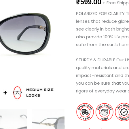
₹
599.00
+ Free Shipp
POL
AR
IZ
ED
FOR
CL
AR
ITY
T
lenses
that
reduce
glare
see
clearly
in
both
bright
also
provide
100
%
UV
pro
safe
from
the
sun
’
s
harm
ST
UR
D
Y
&
DU
RA
BLE
Our
U
quality
materials
and
ar
impact
–
resistant
and
th
you
can
be
sure
that
you
rig
ors
of
everyday
wear