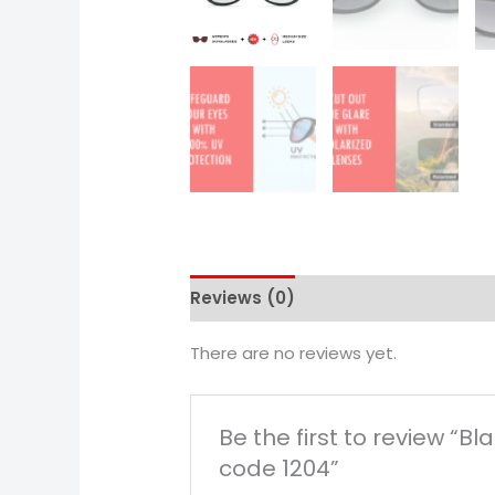
Reviews (0)
There are no reviews yet.
Be the first to review “
code 1204”