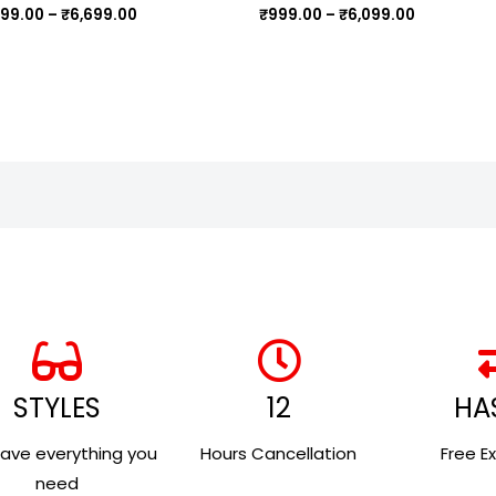
,199.00
–
₹
6,699.00
₹
999.00
–
₹
6,099.00
STYLES
12
HA
ave everything you
Hours Cancellation
Free E
need