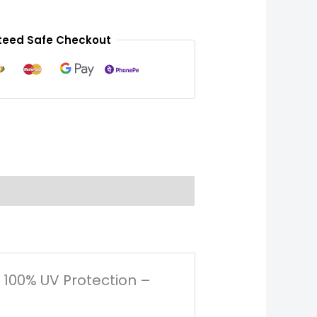
eed Safe Checkout
– 100% UV Protection –