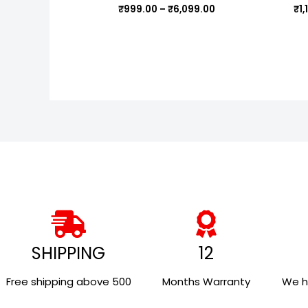
₹
999.00
–
₹
6,099.00
₹
1
SHIPPING
12
Free shipping above ₹500
Months Warranty
We h