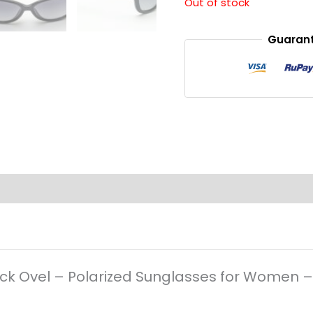
Out of stock
Guarant
Black Ovel – Polarized Sunglasses for Women 