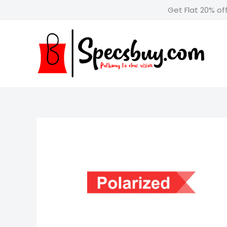
Skip
Get Flat 20% of
to
content