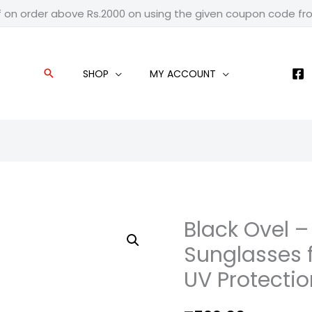
f on order above Rs.2000 on using the given coupon code f
SHOP
MY ACCOUNT
Search
Black Ovel –
Sunglasses 
UV Protectio