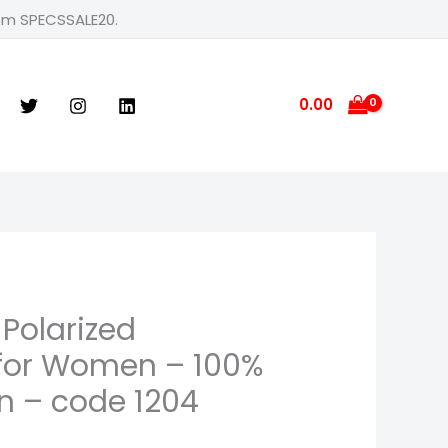
rom SPECSSALE20.
0.00
 Polarized
for Women – 100%
n – code 1204