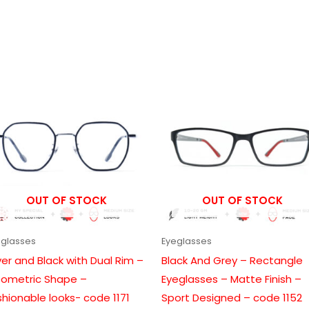
Price
Price
range:
range:
₹1,199.00
₹999.00
through
through
₹6,699.00
₹6,099.00
OUT OF STOCK
OUT OF STOCK
eglasses
Eyeglasses
lver and Black with Dual Rim –
Black And Grey – Rectangle
ometric Shape –
Eyeglasses – Matte Finish –
shionable looks- code 1171
Sport Designed – code 1152