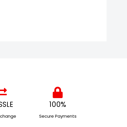
SSLE
100%
xchange
Secure Payments