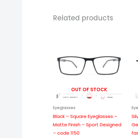
Related products
Price
range:
₹999.00
through
₹6,099.00
OUT OF STOCK
Eyeglasses
Ey
Black – Square Eyeglasses –
Si
Matte Finish – Sport Designed
Ge
– code 1150
fa