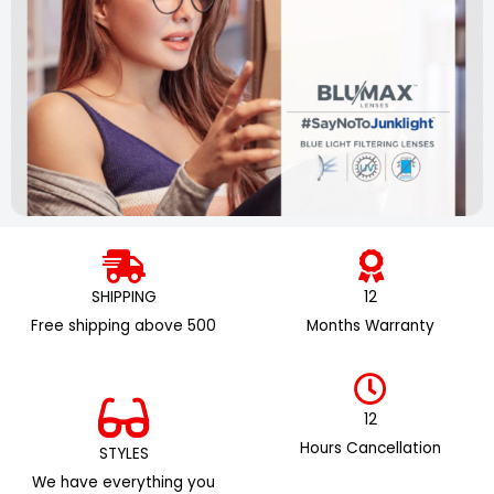
SHIPPING
12
Free shipping above ₹500
Months Warranty
12
Hours Cancellation
STYLES
We have everything you