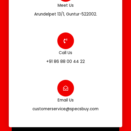
Meet Us
Arundelpet 13/1, Guntur-522002.
Call Us
+91 86 88 00 44 22
Email Us
customerservice@specsbuy.com
F
T
I
L