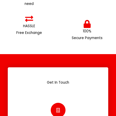
need
HASSLE
100%
Free Exchange
Secure Payments
Get In Touch