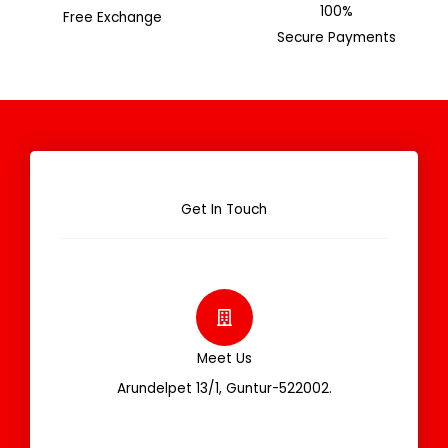
100%
Free Exchange
Secure Payments
Get In Touch
Meet Us
Arundelpet 13/1, Guntur-522002.