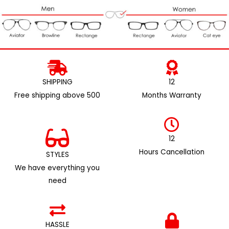
SHIPPING
12
Free shipping above ₹500
Months Warranty
12
Hours Cancellation
STYLES
We have everything you
need
HASSLE