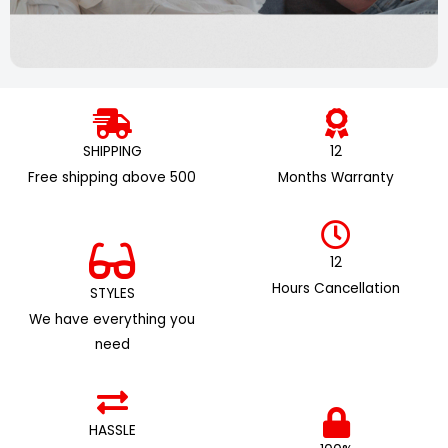
SHIPPING
12
Free shipping above ₹500
Months Warranty
12
Hours Cancellation
STYLES
We have everything you
need
HASSLE