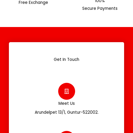
100%
Free Exchange
Secure Payments
Get In Touch
Meet Us
Arundelpet 13/1, Guntur-522002.